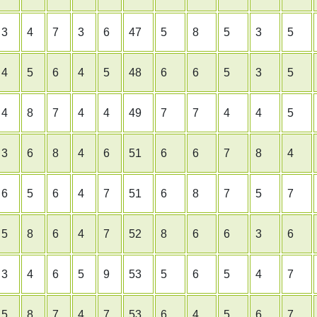
3
4
7
3
6
47
5
8
5
3
5
4
5
6
4
5
48
6
6
5
3
5
4
8
7
4
4
49
7
7
4
4
5
3
6
8
4
6
51
6
6
7
8
4
6
5
6
4
7
51
6
8
7
5
7
5
8
6
4
7
52
8
6
6
3
6
3
4
6
5
9
53
5
6
5
4
7
5
8
7
4
7
53
6
4
5
6
7