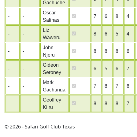
Gachuche
Oscar
-
-
7
6
8
4
Salinas
Liz
-
-
8
6
5
4
Waweru
John
-
-
8
8
8
6
Njeru
Gideon
-
-
6
5
6
7
Seroney
Mark
-
-
7
8
7
6
Gachunga
Geoffrey
-
-
8
8
8
7
Kiiru
© 2026 - Safari Golf Club Texas