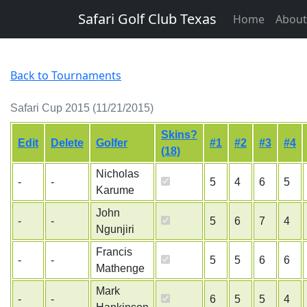
Safari Golf Club Texas
Home
About
Back to Tournaments
Safari Cup 2015 (11/21/2015)
Skins?
Edit
Delete
Golfer
#1
#2
#3
#4
(18)
Nicholas
-
-
5
4
6
5
Karume
John
-
-
5
6
7
4
Ngunjiri
Francis
-
-
5
5
6
6
Mathenge
Mark
-
-
6
5
5
4