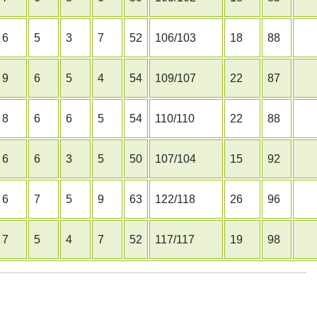
6
5
3
7
52
106/103
18
88
9
6
5
4
54
109/107
22
87
8
6
6
5
54
110/110
22
88
6
6
3
5
50
107/104
15
92
6
7
5
9
63
122/118
26
96
7
5
4
7
52
117/117
19
98