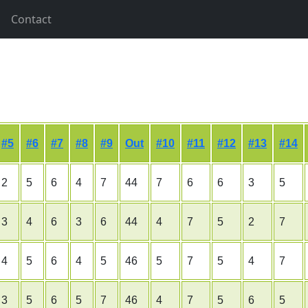
Contact
#5
#6
#7
#8
#9
Out
#10
#11
#12
#13
#14
2
5
6
4
7
44
7
6
6
3
5
3
4
6
3
6
44
4
7
5
2
7
4
5
6
4
5
46
5
7
5
4
7
3
5
6
5
7
46
4
7
5
6
5