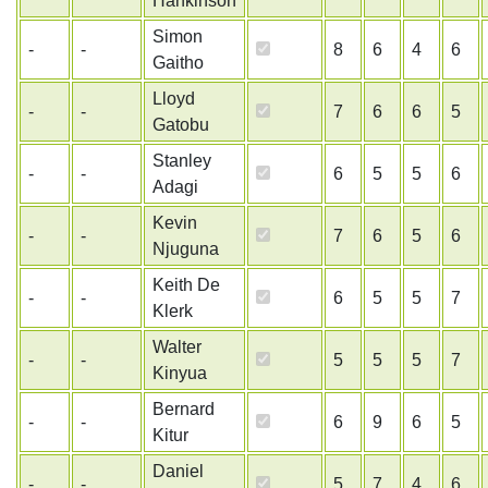
Hankinson
Simon
-
-
8
6
4
6
Gaitho
Lloyd
-
-
7
6
6
5
Gatobu
Stanley
-
-
6
5
5
6
Adagi
Kevin
-
-
7
6
5
6
Njuguna
Keith De
-
-
6
5
5
7
Klerk
Walter
-
-
5
5
5
7
Kinyua
Bernard
-
-
6
9
6
5
Kitur
Daniel
-
-
5
7
4
6