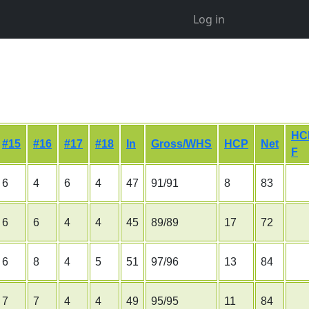
Log in
HC
#15
#16
#17
#18
In
Gross/WHS
HCP
Net
F
6
4
6
4
47
91/91
8
83
6
6
4
4
45
89/89
17
72
6
8
4
5
51
97/96
13
84
7
7
4
4
49
95/95
11
84