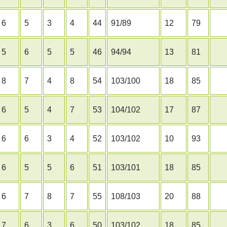
6
5
3
4
44
91/89
12
79
5
6
5
5
46
94/94
13
81
8
7
4
8
54
103/100
18
85
6
5
4
7
53
104/102
17
87
6
6
3
4
52
103/102
10
93
6
5
5
6
51
103/101
18
85
6
7
8
7
55
108/103
20
88
7
6
3
6
50
103/102
18
85