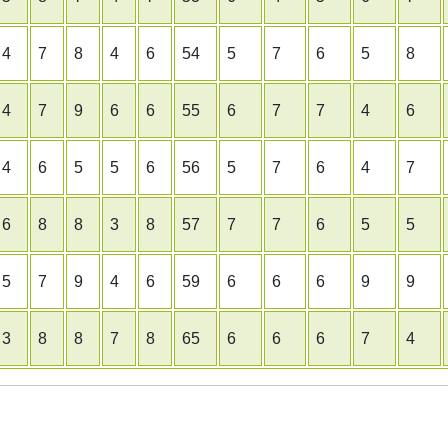
4
7
8
4
6
54
5
7
6
5
8
4
7
9
6
6
55
6
7
7
4
6
4
6
5
5
6
56
5
7
6
4
7
6
8
8
3
8
57
7
7
6
5
5
5
7
9
4
6
59
6
6
6
9
9
3
8
8
7
8
65
6
6
6
7
4