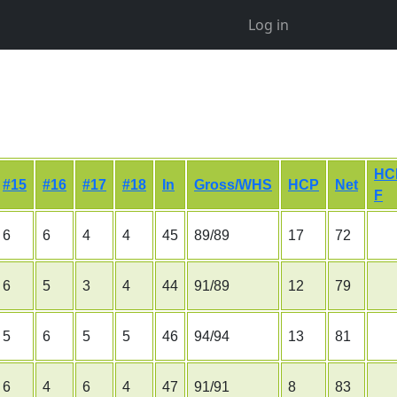
Log in
HC
#15
#16
#17
#18
In
Gross/WHS
HCP
Net
F
6
6
4
4
45
89/89
17
72
6
5
3
4
44
91/89
12
79
5
6
5
5
46
94/94
13
81
6
4
6
4
47
91/91
8
83