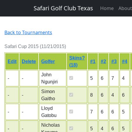
Safari Golf Club Texas
Home
About
Back to Tournaments
Safari Cup 2015 (11/21/2015)
Skins?
Edit
Delete
Golfer
#1
#2
#3
#4
(18)
John
-
-
5
6
7
4
Ngunjiri
Simon
-
-
8
6
4
6
Gaitho
Lloyd
-
-
7
6
6
5
Gatobu
Nicholas
-
-
5
4
6
5