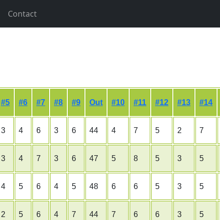
Contact
#5
#6
#7
#8
#9
Out
#10
#11
#12
#13
#14
3
4
6
3
6
44
4
7
5
2
7
3
4
7
3
6
47
5
8
5
3
5
4
5
6
4
5
48
6
6
5
3
5
2
5
6
4
7
44
7
6
6
3
5