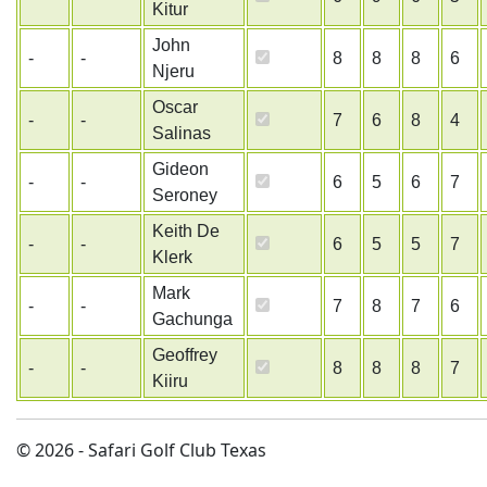
Kitur
John
-
-
8
8
8
6
Njeru
Oscar
-
-
7
6
8
4
Salinas
Gideon
-
-
6
5
6
7
Seroney
Keith De
-
-
6
5
5
7
Klerk
Mark
-
-
7
8
7
6
Gachunga
Geoffrey
-
-
8
8
8
7
Kiiru
© 2026 - Safari Golf Club Texas