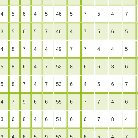
4
5
6
4
5
46
5
7
5
4
7
3
5
6
5
7
46
4
7
5
6
5
4
8
7
4
4
49
7
7
4
4
5
5
8
6
4
7
52
8
6
6
3
6
5
8
7
4
7
53
6
4
5
6
7
4
7
9
6
6
55
6
7
7
4
6
3
6
8
4
6
51
6
6
7
8
4
3
4
6
5
9
53
5
6
5
4
7