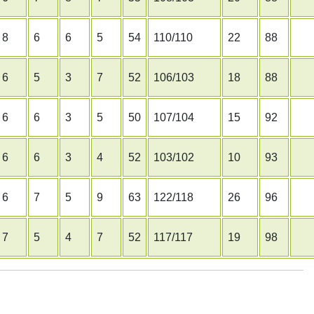
8
6
6
5
54
110/110
22
88
6
5
3
7
52
106/103
18
88
6
6
3
5
50
107/104
15
92
6
6
3
4
52
103/102
10
93
6
7
5
9
63
122/118
26
96
7
5
4
7
52
117/117
19
98