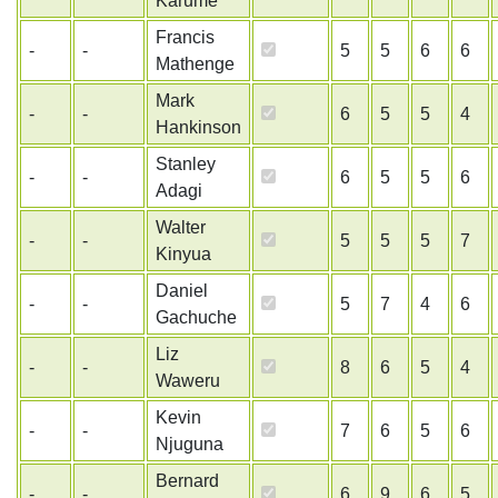
Karume
Francis
-
-
5
5
6
6
Mathenge
Mark
-
-
6
5
5
4
Hankinson
Stanley
-
-
6
5
5
6
Adagi
Walter
-
-
5
5
5
7
Kinyua
Daniel
-
-
5
7
4
6
Gachuche
Liz
-
-
8
6
5
4
Waweru
Kevin
-
-
7
6
5
6
Njuguna
Bernard
-
-
6
9
6
5