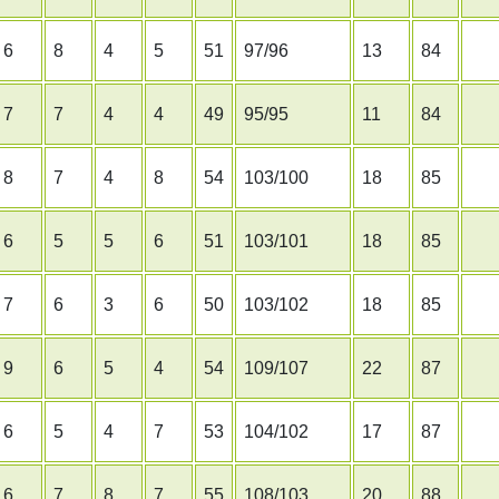
6
8
4
5
51
97/96
13
84
7
7
4
4
49
95/95
11
84
8
7
4
8
54
103/100
18
85
6
5
5
6
51
103/101
18
85
7
6
3
6
50
103/102
18
85
9
6
5
4
54
109/107
22
87
6
5
4
7
53
104/102
17
87
6
7
8
7
55
108/103
20
88