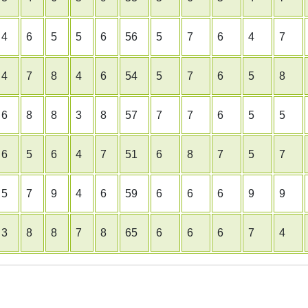
4
6
5
5
6
56
5
7
6
4
7
4
7
8
4
6
54
5
7
6
5
8
6
8
8
3
8
57
7
7
6
5
5
6
5
6
4
7
51
6
8
7
5
7
5
7
9
4
6
59
6
6
6
9
9
3
8
8
7
8
65
6
6
6
7
4