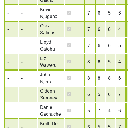
Gaitho
Kevin
-
-
7
6
5
6
Njuguna
Oscar
-
-
7
6
8
4
Salinas
Lloyd
-
-
7
6
6
5
Gatobu
Liz
-
-
8
6
5
4
Waweru
John
-
-
8
8
8
6
Njeru
Gideon
-
-
6
5
6
7
Seroney
Daniel
-
-
5
7
4
6
Gachuche
Keith De
-
-
6
5
5
7