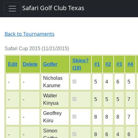
Safari Golf Club Texas
Back to Tournaments
Safari Cup 2015 (11/21/2015)
Skins?
Edit
Delete
Golfer
#1
#2
#3
#4
(18)
Nicholas
-
-
5
4
6
5
Karume
Walter
-
-
5
5
5
7
Kinyua
Geoffrey
-
-
8
8
8
7
Kiiru
Simon
-
-
8
6
4
6