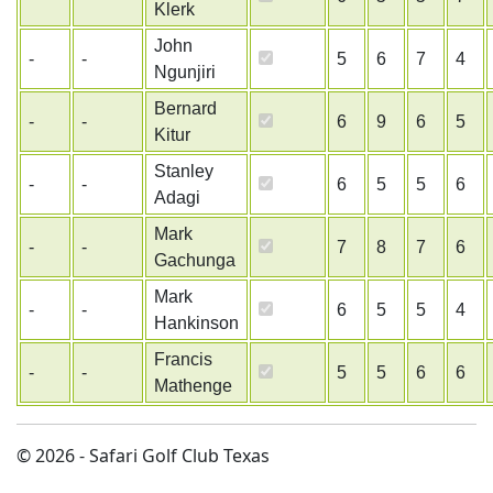
Klerk
John
-
-
5
6
7
4
Ngunjiri
Bernard
-
-
6
9
6
5
Kitur
Stanley
-
-
6
5
5
6
Adagi
Mark
-
-
7
8
7
6
Gachunga
Mark
-
-
6
5
5
4
Hankinson
Francis
-
-
5
5
6
6
Mathenge
© 2026 - Safari Golf Club Texas